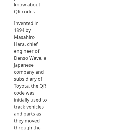
know about
QR codes.
Invented in
1994 by
Masahiro
Hara, chief
engineer of
Denso Wave, a
Japanese
company and
subsidiary of
Toyota, the QR
code was
initially used to
track vehicles
and parts as
they moved
through the