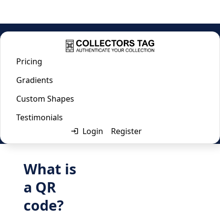
Home
/
Url QR Code Generator
Pricing
Url QR Code Generator
Gradients
Custom Shapes
Last updated:
April 2, 2024
Testimonials
Login
Register
What is
a QR
code?