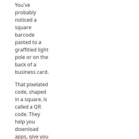
You've
probably
noticed a
square
barcode
pasted to a
graffitied light
pole or on the
back of a
business card.
That pixelated
code, shaped
in a square, is
called a QR
code. They
help you
download
apps, give you