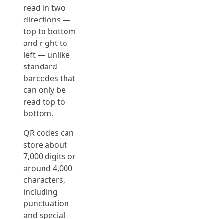
read in two
directions —
top to bottom
and right to
left — unlike
standard
barcodes that
can only be
read top to
bottom.
QR codes can
store about
7,000 digits or
around 4,000
characters,
including
punctuation
and special