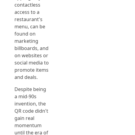
contactless
access to a
restaurant's
menu, can be
found on
marketing
billboards, and
on websites or
social media to
promote items
and deals.
Despite being
a mid-90s
invention, the
QR code didn't
gain real
momentum
until the era of