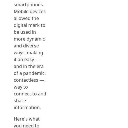
smartphones.
Mobile devices
allowed the
digital mark to
be used in
more dynamic
and diverse
ways, making
it an easy —
and in the era
of a pandemic,
contactless —
way to
connect to and
share
information.
Here's what
you need to