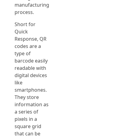
manufacturing
process.
Short for
Quick
Response, QR
codes are a
type of
barcode easily
readable with
digital devices
like
smartphones.
They store
information as
a series of
pixels in a
square grid
that can be