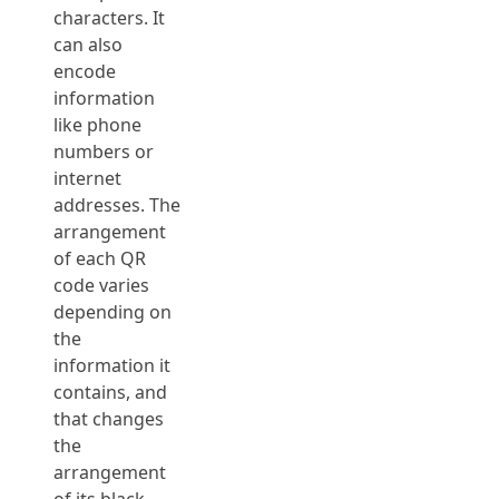
characters. It
can also
encode
information
like phone
numbers or
internet
addresses. The
arrangement
of each QR
code varies
depending on
the
information it
contains, and
that changes
the
arrangement